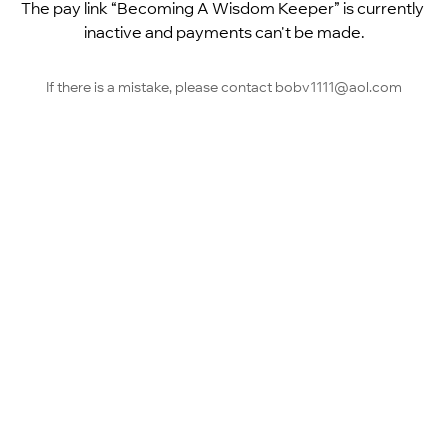
The pay link “Becoming A Wisdom Keeper” is currently 
inactive and payments can't be made.
If there is a mistake, please contact bobv1111@aol.com