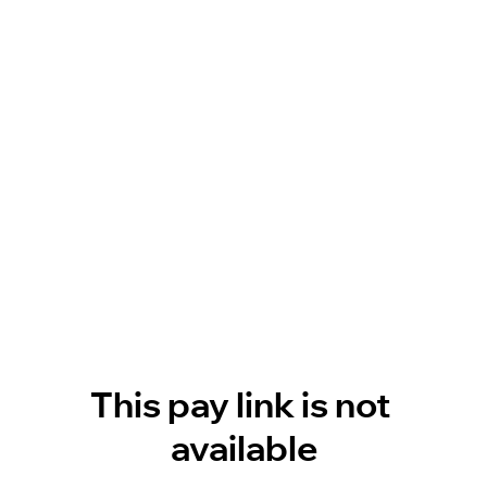
This pay link is not 
available