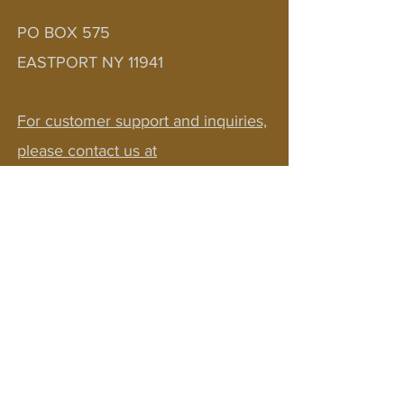
Last name
*
PO BOX 575
EASTPORT NY 11941
Email
*
For customer support and inquiries,
Complete Your
please contact us at
Registration
bobv1111@aol.com
JOIN OUR NEWSLETTER!
Sign up to receive updates on courses,
pilgrimages, community events, & FREE
resources! Embark on a journey where
healing deepens connections and
transforms lives.