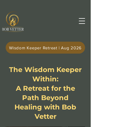
Wisdom Keeper Retreat | Aug 2026
The Wisdom Keeper
Within:
A Retreat for the
Path Beyond
Healing with Bob
Vetter