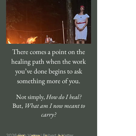
There comes a point on the
healing path when the work
you’ve done begins to ask
something more of you.
Not simply,
How do I heal?
But,
What am I now meant to
carry?
2026 Bob Vetter |
Robert A Vetter