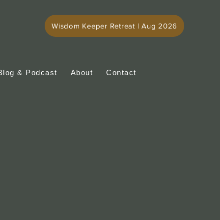
Wisdom Keeper Retreat | Aug 2026
Blog & Podcast
About
Contact