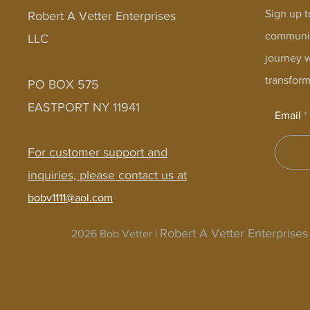
Sign up t
Robert A Vetter Enterprises
communit
LLC
journey 
transform
PO BOX 575
EASTPORT NY 11941
Email
For customer support and
inquiries, please contact us at
bobv1111@aol.com
Robert A Vetter Enterprise
2026 Bob Vetter |