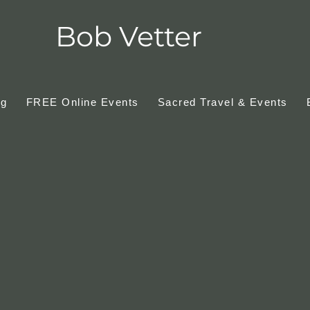
Bob Vetter
ng
FREE Online Events
Sacred Travel & Events