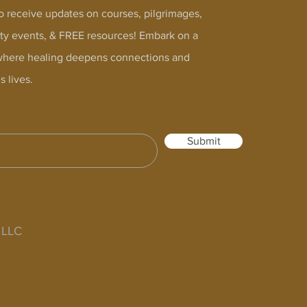
o receive updates on courses, pilgrimages,
y events, & FREE resources! Embark on a
where healing deepens connections and
s lives.
Submit
s LLC