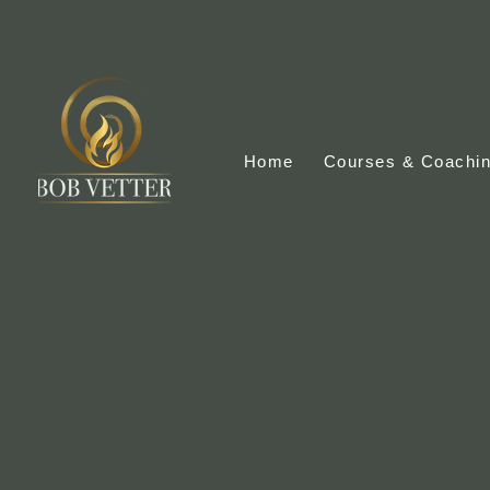
Home
Courses & Coachi