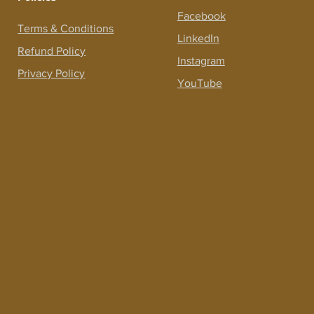
Facebook
Terms &
Conditions
LinkedIn
Refund Policy
Instagram
Privacy Policy
YouTube