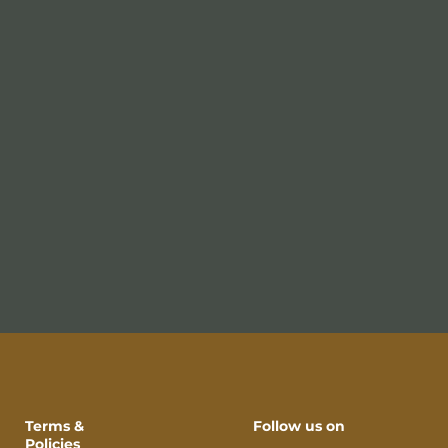
Terms &
Follow us on
Policies