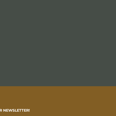
R NEWSLETTER!