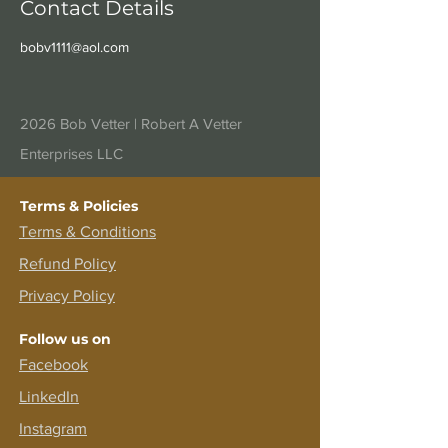
Contact Details
bobv1111@aol.com
2026 Bob Vetter |
Robert A Vetter
Enterprises LLC
Terms & Policies
Terms &
Conditions
Refund Policy
Privacy Policy
Follow us on
Facebook
LinkedIn
Instagram