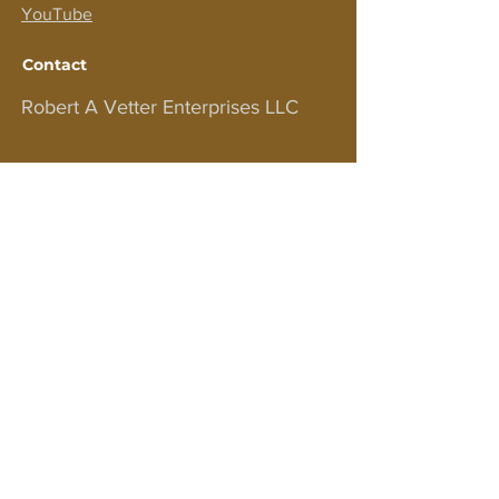
YouTube
Contact
Robert A Vetter Enterprises LLC
PO BOX 575
EASTPORT NY 11941
For customer support and inquiries,
please contact us at
bobv1111@aol.com
JOIN OUR NEWSLETTER!
Sign up to receive updates on courses,