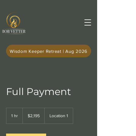
Wisdom Keeper Retreat | Aug 2026
Full Payment
2,195
US
1 hr
1
$2,195
Location 1
dollars
h