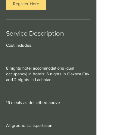
Register Here
Service Description
Cost includes:
8 nights hotel accommodations (dual
occupancy) in hotels: 6 nights in Oaxaca City
and 2 nights in Lachatao.
16 meals as described above
All ground transportation