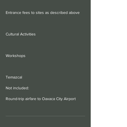
Entrance fees to sites as described above
Cultural Activities
Workshops
Temazcal
Not included:
Round-trip airfare to Oaxaca City Airport