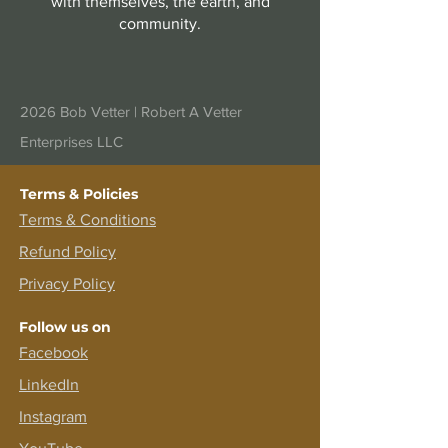
with themselves, the earth, and
community.
2026 Bob Vetter |
Robert A Vetter
Enterprises LLC
Terms & Policies
Terms &
Conditions
Refund Policy
Privacy Policy
Follow us on
Facebook
LinkedIn
Instagram