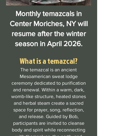
Monthly temazcals in
Center Moriches, NY will
resume after the winter
season in April 2026.
What is a temazcal?
The temazcal is an ancient
Mesoamerican sweat lodge
ceremony dedicated to purification
and renewal. Within a warm, dark,
womb-like structure, heated stones
and herbal steam create a sacred
space for prayer, song, reflection,
and release. Guided by Bob,
participants are invited to cleanse
body and spirit while reconnecting