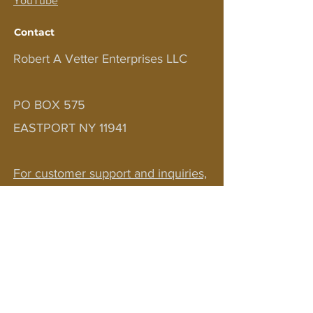
YouTube
Contact
Robert A Vetter Enterprises LLC
PO BOX 575
EASTPORT NY 11941
For customer support and inquiries,
please contact us at
bobv1111@aol.com
JOIN OUR NEWSLETTER!
Sign up to receive updates on courses,