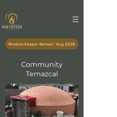
Wisdom Keeper Retreat | Aug 2026
Community
Temazcal