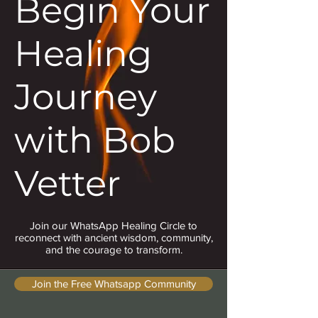
Begin Your
Healing
Journey
with Bob
Vetter
Join our WhatsApp Healing Circle to
reconnect with ancient wisdom, community,
and the courage to transform.
Join the Free Whatsapp Community