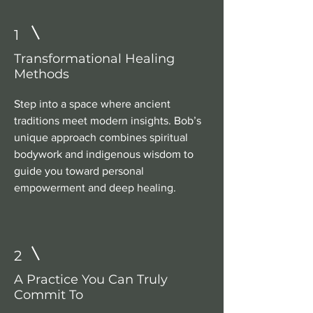
1
Transformational Healing
Methods
Step into a space where ancient
traditions meet modern insights. Bob’s
unique approach combines spiritual
bodywork and indigenous wisdom to
guide you toward personal
empowerment and deep healing.
2
A Practice You Can Truly
Commit To