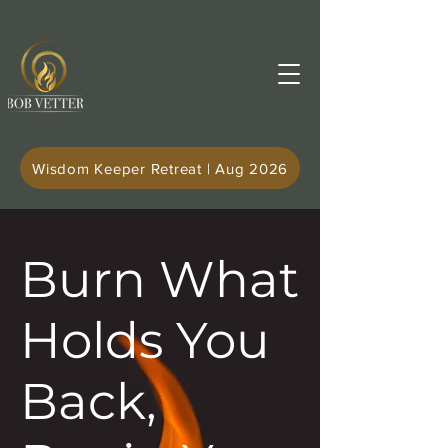
Wisdom Keeper Retreat | Aug 2026
Burn What
Holds You
Back,