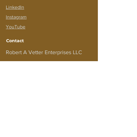
LinkedIn
Instagram
YouTube
Contact
Robert A Vetter Enterprises LLC
PO BOX 575
EASTPORT NY 11941
For customer support and inquiries,
please contact us at
bobv1111@aol.com