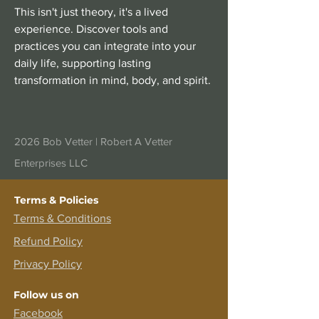
This isn't just theory, it's a lived
experience. Discover tools and
practices you can integrate into your
daily life, supporting lasting
transformation in mind, body, and spirit.
2026 Bob Vetter |
Robert A Vetter
Enterprises LLC
Terms & Policies
Terms &
Conditions
Refund Policy
Privacy Policy
Follow us on
Facebook