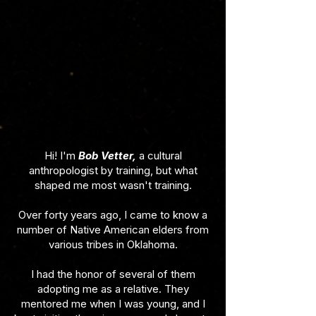
Hi! I'm
Bob Vetter,
a cultural
anthropologist by training, but what
shaped me most wasn't training.
Over forty years ago, I came to know a
number of Native American elders from
various tribes in Oklahoma.
I had the honor of several of them
adopting me as a relative. They
mentored me when I was young, and I