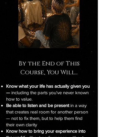
By the End of This
Course, You Will...
Know what your life has actually given you
—
including the parts you've never known
how to value.
Be able to listen and be present
in a way
that creates real room for another person
— not to fix them, but to help them find
their own clarity
Know how to bring your experience into