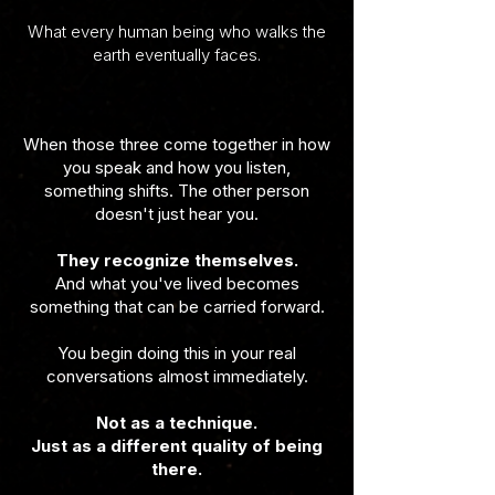
What every human being who walks the
earth eventually faces.
When those three come together in how
you speak and how you listen,
something shifts. The other person
doesn't just hear you.
They recognize themselves.
And what you've lived becomes
something that can be carried forward.
You begin doing this in your real
conversations almost immediately.
Not as a technique.
Just as a different quality of being
there.