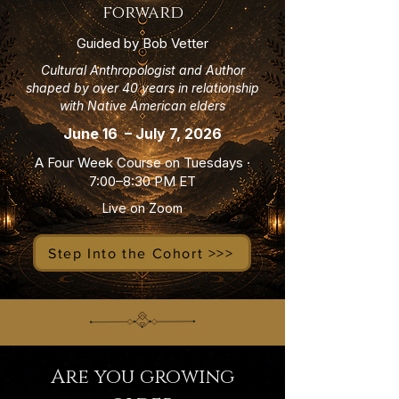
forward
Guided by Bob Vetter
Cultural Anthropologist and Author
shaped by over 40 years in relationship
with Native American elders
June 16 – July 7, 2026
A Four Week Course on Tuesdays ·
7:00–8:30 PM ET
Live on Zoom
Step Into the Cohort >>>
Are you growing