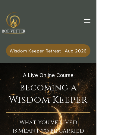
Wisdom Keeper Retreat | Aug 2026
A Live Online Course
becoming a
Wisdom Keeper
What you've lived
is meant to be carried