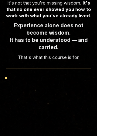
It's not that you're missing wisdom.
It's
that no one ever showed you how to
work with what you've already lived.
Experience alone does not
become wisdom.
It has to be understood — and
carried.
That's what this course is for.