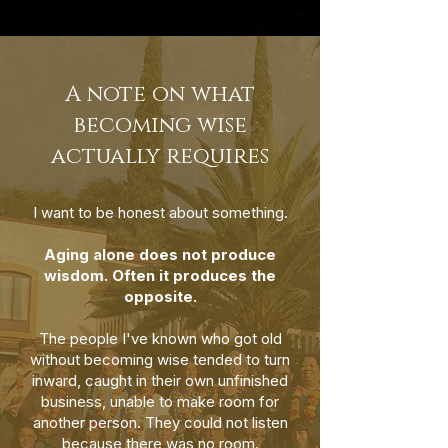
A note on what
becoming wise
actually requires
I want to be honest about something.
Aging alone does not produce
wisdom. Often it produces the
opposite.
The people I've known who got old
without becoming wise tended to turn
inward, caught in their own unfinished
business, unable to make room for
another person. They could not listen
because there was no room.