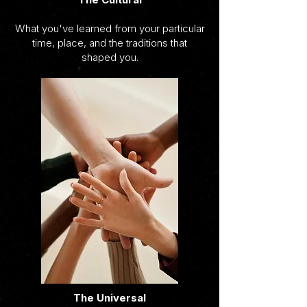
What you've learned from your particular
time, place, and the traditions that
shaped you.
The Universal