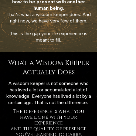
how to be present with another
human being.
That's what a wisdom keeper does. And
right now, we have very few of them.
This is the gap your life experience is
meant to fill.
What a Wisdom Keeper
Actually Does
A wisdom keeper is not someone who
has lived a lot or accumulated a lot of
knowledge. Everyone has lived a lot by a
certain age. That is not the difference.
The difference is what you
have done with your
experience
and the quality of presence
you've learned to carry.