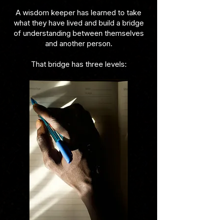
A wisdom keeper has learned to take
what they have lived and build a bridge
of understanding between themselves
and another person.
That bridge has three levels: