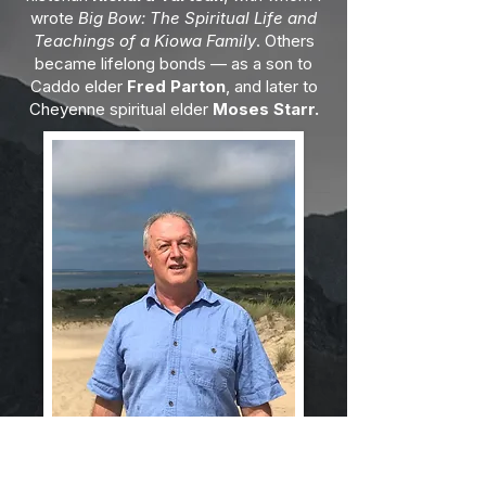
wrote
Big Bow: The Spiritual Life and
Teachings of a Kiowa Family
. Others
became lifelong bonds — as a son to
Caddo elder
Fred Parton
, and later to
Cheyenne spiritual elder
Moses Starr.
Through these relationships, I was