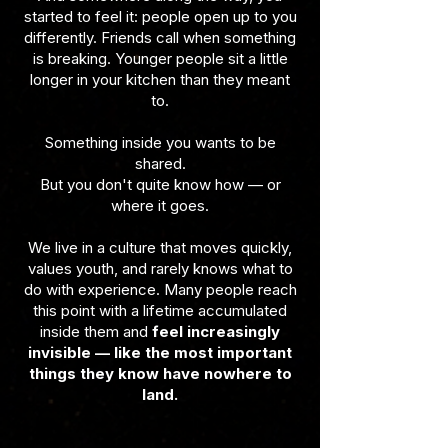
started to feel it: people open up to you
differently. Friends call when something
is breaking. Younger people sit a little
longer in your kitchen than they meant
to.
Something inside you wants to be
shared.
But you don't quite know how — or
where it goes.
We live in a culture that moves quickly,
values youth, and rarely knows what to
do with experience. Many people reach
this point with a lifetime accumulated
inside them and
feel increasingly
invisible — like the most important
things they know have nowhere to
land.