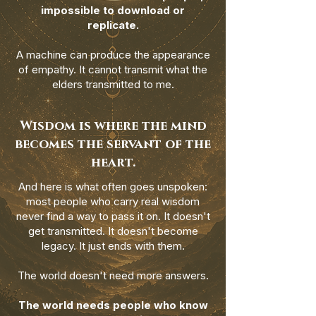
impossible to download or
replicate.
A machine can produce the appearance
of empathy. It cannot transmit what the
elders transmitted to me.
Wisdom is where the mind
becomes the servant of the
heart.
And here is what often goes unspoken:
most people who carry real wisdom
never find a way to pass it on. It doesn't
get transmitted. It doesn't become
legacy. It just ends with them.
The world doesn't need more answers.
The world needs people who know