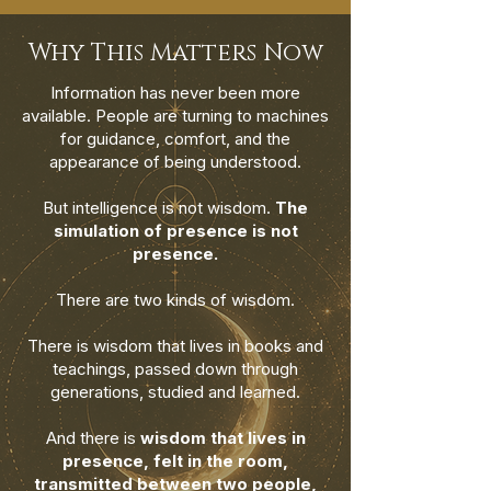
Why This Matters Now
Information has never been more
available. People are turning to machines
for guidance, comfort, and the
appearance of being understood.
But intelligence is not wisdom.
The
simulation of presence is not
presence.
There are two kinds of wisdom.
There is wisdom that lives in books and
teachings, passed down through
generations, studied and learned.
And there is
wisdom that lives in
presence, felt in the room,
transmitted between two people,