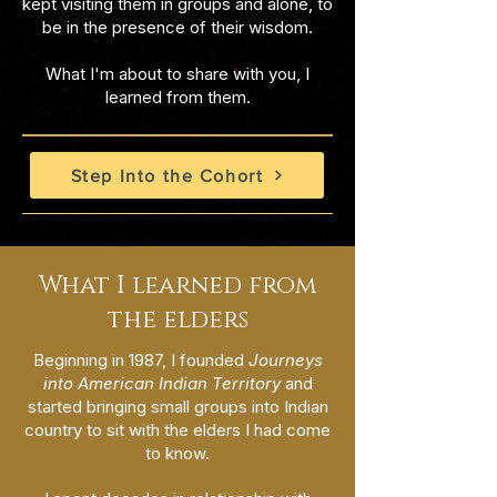
kept visiting them in groups and alone, to
be in the presence of their wisdom.
What I'm about to share with you, I
learned from them.
Step Into the Cohort
What I learned from
the elders
Beginning in 1987, I founded
Journeys
into American Indian Territory
and
started bringing small groups into Indian
country to sit with the elders I had come
to know.