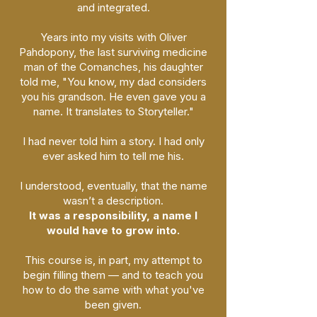
and integrated.
Years into my visits with Oliver
Pahdopony, the last surviving medicine
man of the Comanches, his daughter
told me, "You know, my dad considers
you his grandson. He even gave you a
name. It translates to Storyteller."
I had never told him a story. I had only
ever asked him to tell me his.
I understood, eventually, that the name
wasn’t a description.
It was a responsibility, a name I
would have to grow into.
This course is, in part, my attempt to
begin filling them — and to teach you
how to do the same with what you've
been given.