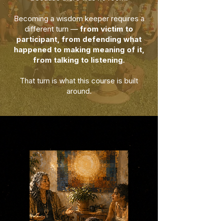
Becoming a wisdom keeper requires a
different turn —
from victim to
participant, from defending what
happened to making meaning of it,
from talking to listening.
That turn is what this course is built
around.