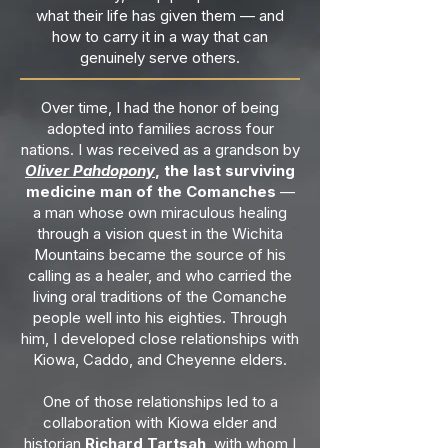
what their life has given them — and
how to carry it in a way that can
genuinely serve others.
Over time, I had the honor of being
adopted into families across four
nations. I was received as a grandson by
Oliver Pahdopony
, the last surviving
medicine man of the Comanches
—
a man whose own miraculous healing
through a vision quest in the Wichita
Mountains became the source of his
calling as a healer, and who carried the
living oral traditions of the Comanche
people well into his eighties. Through
him, I developed close relationships with
Kiowa, Caddo, and Cheyenne elders.
One of those relationships led to a
collaboration with Kiowa elder and
historian
Richard Tartsah
, with whom I