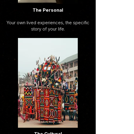
The Personal
Your own lived experiences, the specific
story of your life.
The Cultural