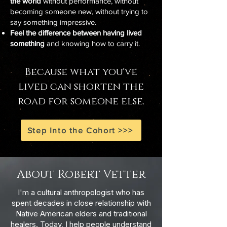
the world
without performance, without
becoming someone new, without trying to
say something impressive.
Feel the difference between having lived
something
and knowing how to carry it.
Because what you've
lived can shorten the
road for someone else.
Step Into the Cohort >>>
About Robert Vetter
I'm a cultural anthropologist who has
spent decades in close relationship with
Native American elders and traditional
healers. Today, I help people understand