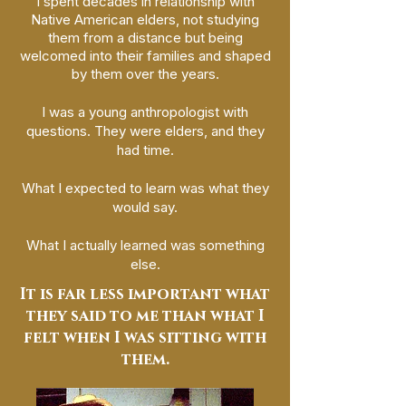
I spent decades in relationship with
Native American elders, not studying
them from a distance but being
welcomed into their families and shaped
by them over the years.
I was a young anthropologist with
questions. They were elders, and they
had time.
What I expected to learn was what they
would say.
What I actually learned was something
else.
It is far less important what
they said to me than what I
felt when I was sitting with
them.