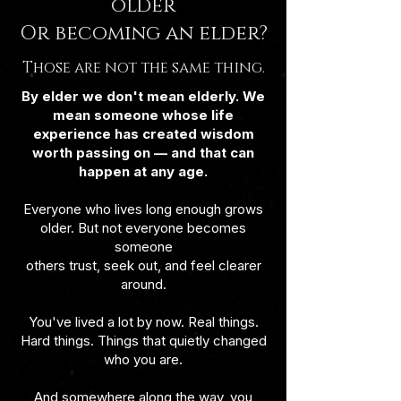
older
Or becoming an elder?
Those are not the same thing.
By elder we don't mean elderly. We
mean someone whose life
experience has created wisdom
worth passing on — and that can
happen at any age.
Everyone who lives long enough grows
older. But not everyone becomes
someone
others trust, seek out, and feel clearer
around.
You've lived a lot by now. Real things.
Hard things. Things that quietly changed
who you are.
And somewhere along the way, you