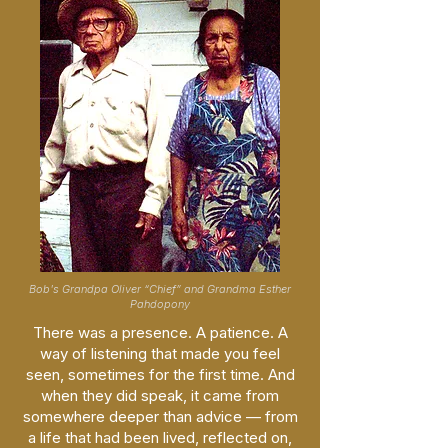
Bob's Grandpa Oliver “Chief” and Grandma Esther
Pahdopony
There was a presence. A patience. A
way of listening that made you feel
seen, sometimes for the first time. And
when they did speak, it came from
somewhere deeper than advice — from
a life that had been lived, reflected on,