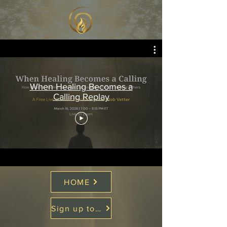
When Healing Becomes a
Calling Replay
HOME
Sign up to Soul Medicine