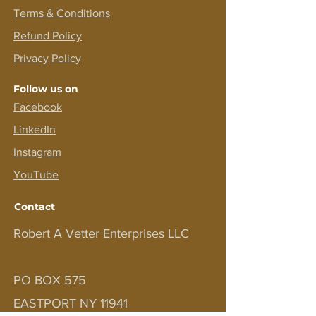
Terms &
Conditions
Refund Policy
Privacy Policy
Follow us on
Facebook
LinkedIn
Instagram
YouTube
Contact
Robert A Vetter Enterprises LLC
PO BOX 575
EASTPORT NY 11941