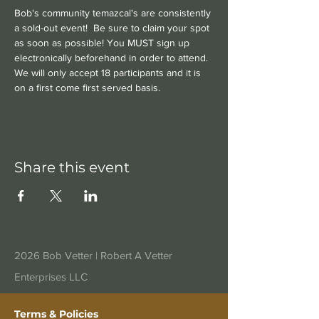
Bob's community temazcal's are consistently 
a sold-out event!  Be sure to claim your spot 
as soon as possible! You MUST sign up 
electronically beforehand in order to attend. 
We will only accept 18 participants and it is 
on a first come first served basis.
Share this event
2026 Bob Vetter |
Robert A Vetter
Enterprises LLC
Terms & Policies