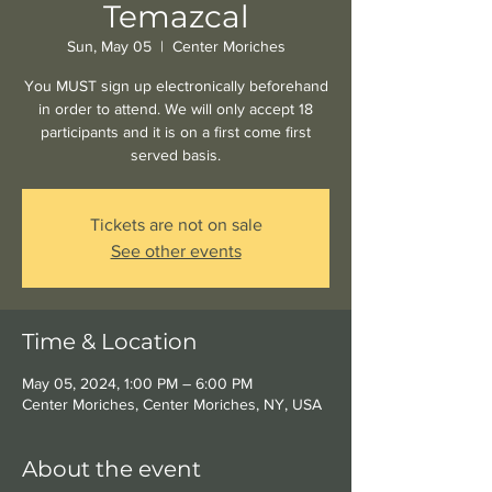
Temazcal
Sun, May 05
  |  
Center Moriches
You MUST sign up electronically beforehand
in order to attend. We will only accept 18
participants and it is on a first come first
served basis.
Tickets are not on sale
See other events
Time & Location
May 05, 2024, 1:00 PM – 6:00 PM
Center Moriches, Center Moriches, NY, USA
About the event