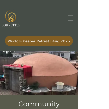
Wisdom Keeper Retreat | Aug 2026
Community